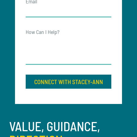
Email
How Can I Help?
CONNECT WITH STACEY-ANN
VALUE, GUIDANCE,