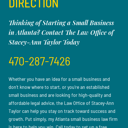
DIRECTION
Thinking of Starting a Small Business
in Atlanta? Contact The Law Office of
Stacey-Ann Taylor Today
470-287-7426
Whether you have an idea for a small business and
don't know where to start, or you're an established
small business and are looking for high-quality and
affordable legal advice, the Law Office of Stacey-Ann
Taylor can help you stay on track toward success and
growth. Put simply, my Atlanta small business law firm
is here to help you win. Call today to set up a free