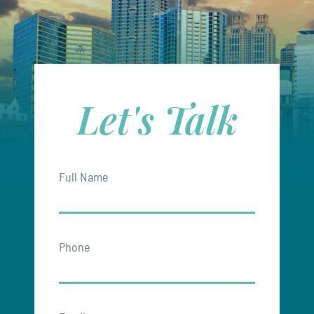
Let's Talk
Full Name
Phone