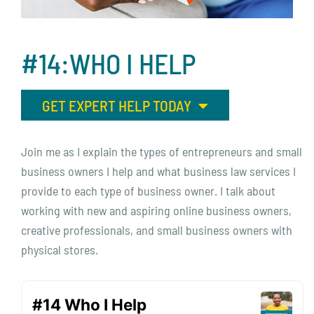
#14:WHO
I
HELP
GET EXPERT HELP TODAY
Join me as I explain the types of entrepreneurs and small
business owners I help and what business law services I
provide to each type of business owner. I talk about
working with new and aspiring online business owners,
creative professionals, and small business owners with
physical stores.