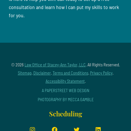
consultation and learn how I can put my skills to work
for you.
© 2026
Law Office of Stacey-Ann Taylor, LLC
. All Rights Reserved.
Sitemap
.
Disclaimer
.
Terms and Conditions
.
Privacy Policy
.
Accessibility Statement
.
A PAPERSTREET WEB DESIGN
PHOTOGRAPHY BY MECCA GAMBLE
Scheduling