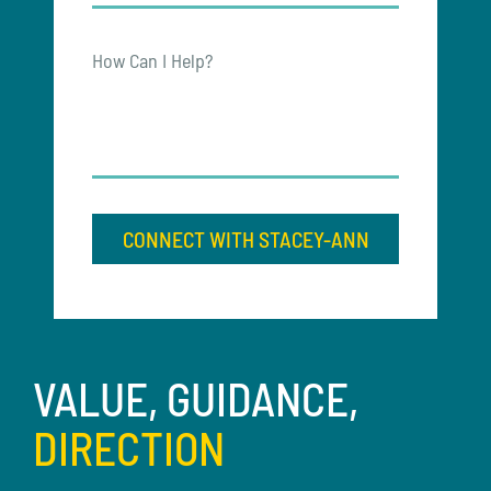
How Can I Help?
CONNECT WITH STACEY-ANN
VALUE, GUIDANCE,
DIRECTION