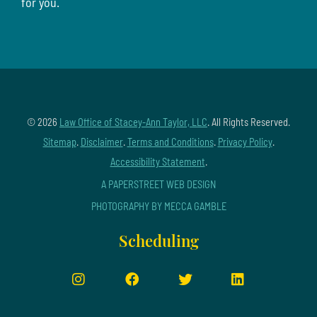
for you.
© 2026
Law Office of Stacey-Ann Taylor, LLC
. All Rights Reserved.
Sitemap
.
Disclaimer
.
Terms and Conditions
.
Privacy Policy
.
Accessibility Statement
.
A PAPERSTREET WEB DESIGN
PHOTOGRAPHY BY MECCA GAMBLE
Scheduling
Instagram
Facebook
Twitter
LinkedIn