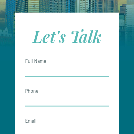
Let's Talk
Full Name
Phone
Email