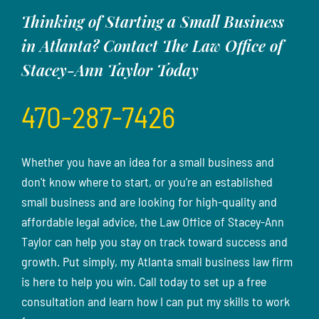
Thinking of Starting a Small Business
in Atlanta? Contact The Law Office of
Stacey-Ann Taylor Today
470-287-7426
Whether you have an idea for a small business and
don't know where to start, or you're an established
small business and are looking for high-quality and
affordable legal advice, the Law Office of Stacey-Ann
Taylor can help you stay on track toward success and
growth. Put simply, my Atlanta small business law firm
is here to help you win. Call today to set up a free
consultation and learn how I can put my skills to work