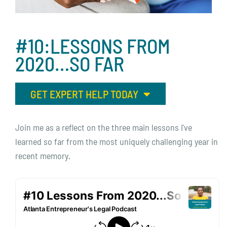
#10:LESSONS
FROM
2020…SO
FAR
GET EXPERT HELP TODAY
Join me as a reflect on the three main lessons I've
learned so far from the most uniquely challenging year in
recent memory.