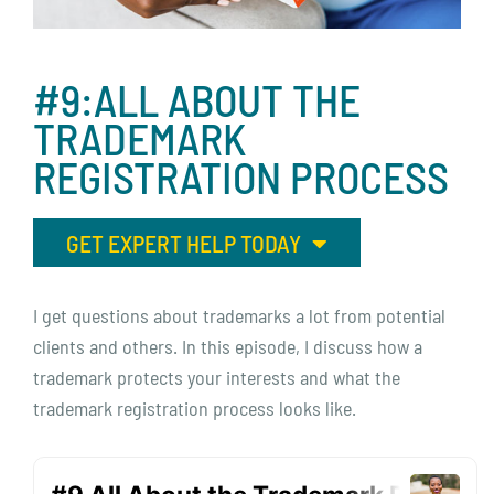
#9:ALL
ABOUT
THE
TRADEMARK
REGISTRATION
PROCESS
GET EXPERT HELP TODAY
I get questions about trademarks a lot from potential
clients and others. In this episode, I discuss how a
trademark protects your interests and what the
trademark registration process looks like.