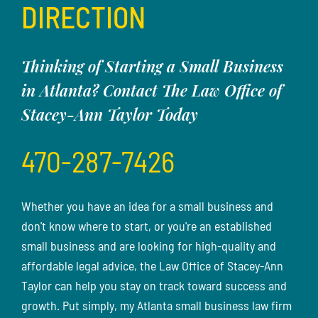
DIRECTION
Thinking of Starting a Small Business
in Atlanta? Contact The Law Office of
Stacey-Ann Taylor Today
470-287-7426
Whether you have an idea for a small business and
don't know where to start, or you're an established
small business and are looking for high-quality and
affordable legal advice, the Law Office of Stacey-Ann
Taylor can help you stay on track toward success and
growth. Put simply, my Atlanta small business law firm