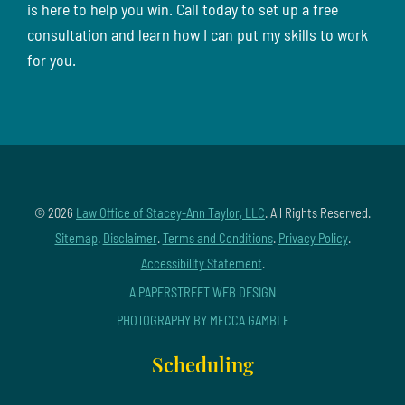
is here to help you win. Call today to set up a free
consultation and learn how I can put my skills to work
for you.
© 2026
Law Office of Stacey-Ann Taylor, LLC
. All Rights Reserved.
Sitemap
.
Disclaimer
.
Terms and Conditions
.
Privacy Policy
.
Accessibility Statement
.
A PAPERSTREET WEB DESIGN
PHOTOGRAPHY BY MECCA GAMBLE
Scheduling