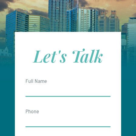
Let's Talk
Full Name
Phone