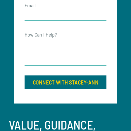
Email
How Can I Help?
CONNECT WITH STACEY-ANN
VALUE, GUIDANCE,